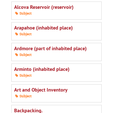
Alcova Reservoir (reservoir)
Subject
Arapahoe (inhabited place)
Subject
Ardmore (part of inhabited place)
Subject
Arminto (inhabited place)
Subject
Art and Object Inventory
Subject
Backpacking.