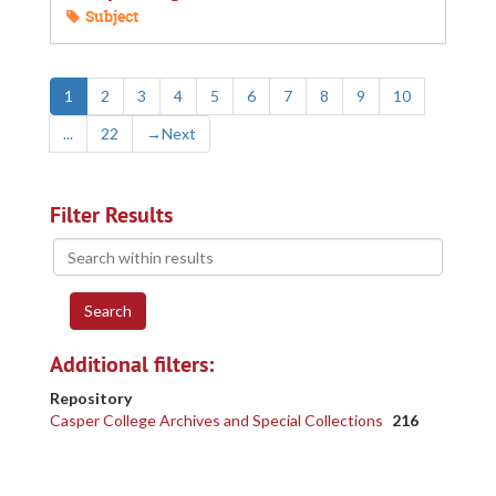
Subject
1
2
3
4
5
6
7
8
9
10
...
22
→
Next
Filter Results
Search
within
results
Additional filters:
Repository
Casper College Archives and Special Collections
216