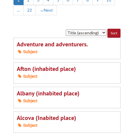
...
22
→
Next
Sort
by:
Adventure and adventurers.
Subject
Afton (inhabited place)
Subject
Albany (inhabited place)
Subject
Alcova (Inabited place)
Subject