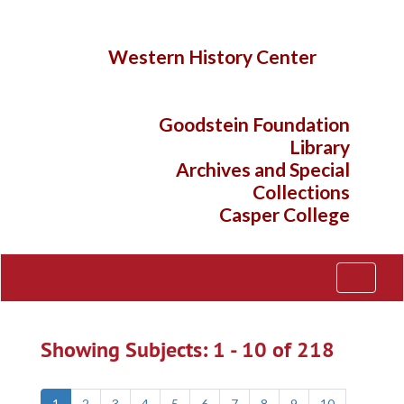
Skip
Skip
to
to
main
search
Western History Center
content
results
Goodstein Foundation
Library
Archives and Special
Collections
Casper College
Toggle
Navigati
Showing Subjects: 1 - 10 of 218
1
2
3
4
5
6
7
8
9
10