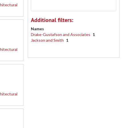
hitectural
Additional filters:
Names
Drake-Gustafson and Associates
1
Jackson and Smith
1
hitectural
hitectural