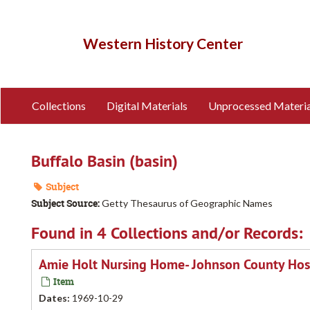
Skip
to
main
Western History Center
content
Collections
Digital Materials
Unprocessed Materia
Buffalo Basin (basin)
Subject
Subject Source:
Getty Thesaurus of Geographic Names
Found in 4 Collections and/or Records:
Amie Holt Nursing Home- Johnson County Hosp
Item
Dates
:
1969-10-29