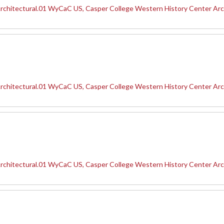
rchitectural.01 WyCaC US, Casper College Western History Center Arc
rchitectural.01 WyCaC US, Casper College Western History Center Arc
rchitectural.01 WyCaC US, Casper College Western History Center Arc