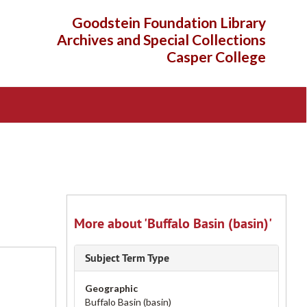
Goodstein Foundation Library
Archives and Special Collections
Casper College
More about 'Buffalo Basin (basin)'
Subject Term Type
Geographic
Buffalo Basin (basin)