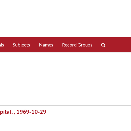
Search
ls
Subjects
Names
Record Groups
The
Archives
ital. , 1969-10-29