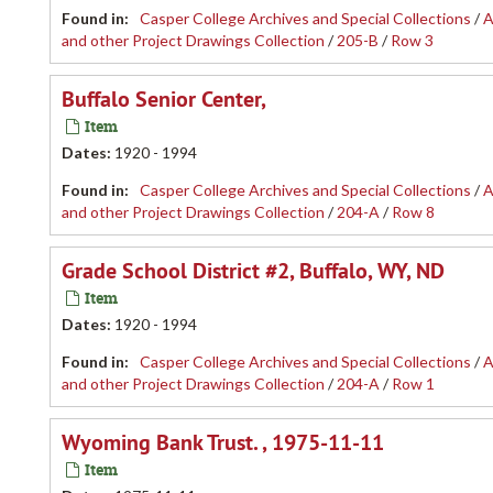
Found in:
Casper College Archives and Special Collections
/
A
and other Project Drawings Collection
/
205-B
/
Row 3
Buffalo Senior Center,
Item
Dates
:
1920 - 1994
Found in:
Casper College Archives and Special Collections
/
A
and other Project Drawings Collection
/
204-A
/
Row 8
Grade School District #2, Buffalo, WY, ND
Item
Dates
:
1920 - 1994
Found in:
Casper College Archives and Special Collections
/
A
and other Project Drawings Collection
/
204-A
/
Row 1
Wyoming Bank Trust. , 1975-11-11
Item