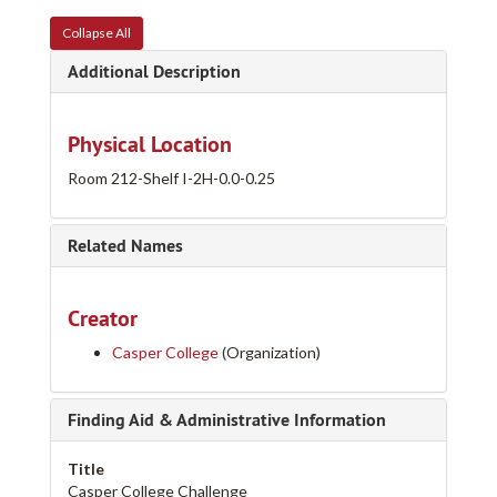
Collapse All
Additional Description
Physical Location
Room 212-Shelf I-2H-0.0-0.25
Related Names
Creator
Casper College
(Organization)
Finding Aid & Administrative Information
Title
Casper College Challenge