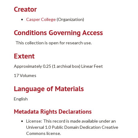
Creator
Casper College
(Organization)
Conditions Governing Access
This collection is open for research use.
Extent
Approximately 0.25 (1 archival box) Linear Feet
17 Volumes
Language of Materials
English
Metadata Rights Declarations
License: This record is made available under an
Universal 1.0 Public Domain Dedication Creative
Commons license.