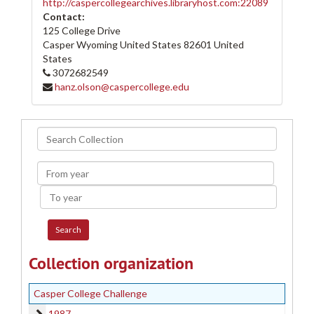
http://caspercollegearchives.libraryhost.com:22089
Contact:
125 College Drive
Casper Wyoming
United States
82601
United
States
3072682549
hanz.olson@caspercollege.edu
Search
Collection
From
year
To
year
Collection organization
Casper College Challenge
1987
1987