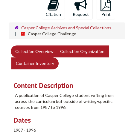
Citation
Request
Print
Casper College Archives and Special Collections
Casper College Challenge
Collection Overview
Collection Organization
Container Inventory
Content Description
A publication of Casper College student writing from
across the curriculum but outside of writing-specific
courses from 1987 to 1996.
Dates
1987 - 1996