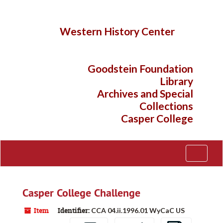
Skip
to
main
Western History Center
content
Goodstein Foundation
Library
Archives and Special
Collections
Casper College
Toggle
Navigati
Casper College Challenge
Item
Identifier:
CCA 04.ii.1996.01 WyCaC US