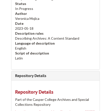
Status
In Progress
Author
Veronica Mojica
Date
2023-05-18
Description rules
Describing Archives: A Content Standard
Language of description
English
Script of description
Latin
Repository Details
Repository Details
Part of the Casper College Archives and Special
Collections Repository