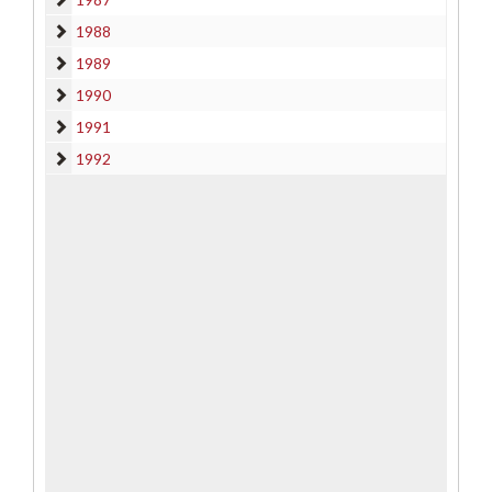
1988
1988
1989
1989
1990
1990
1991
1991
1992
1992