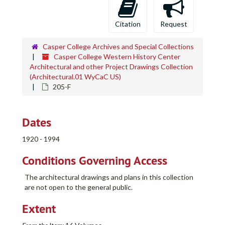
Citation
Request
Casper College Archives and Special Collections
Casper College Western History Center
Architectural and other Project Drawings Collection
(Architectural.01 WyCaC US)
205-F
Dates
1920 - 1994
Conditions Governing Access
The architectural drawings and plans in this collection
are not open to the general public.
Extent