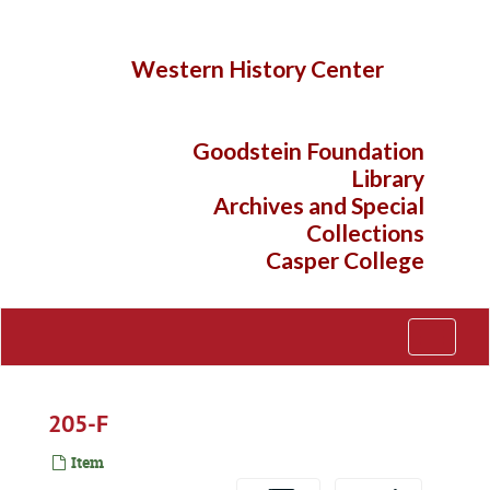
Skip
to
main
Western History Center
content
Goodstein Foundation
Library
Archives and Special
Collections
Casper College
Toggle
Navigati
205-F
Item