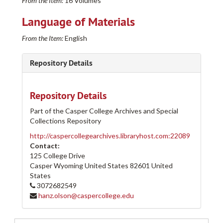
From the Item:
16 Volumes
Language of Materials
From the Item:
English
Repository Details
Repository Details
Part of the Casper College Archives and Special
Collections Repository
http://caspercollegearchives.libraryhost.com:22089
Contact:
125 College Drive
Casper Wyoming
United States
82601
United
States
3072682549
hanz.olson@caspercollege.edu
Casper College Western History Center Architectural and other Project Drawings Collection
205-A
205-A