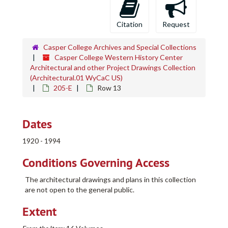
Citation
Request
Casper College Archives and Special Collections
Casper College Western History Center
Architectural and other Project Drawings Collection
(Architectural.01 WyCaC US)
205-E
Row 13
Dates
1920 - 1994
Conditions Governing Access
The architectural drawings and plans in this collection
are not open to the general public.
Extent