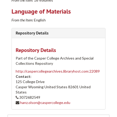
From the Item:
16 Volumes
Language of Materials
Casper College Western History Center Architectural and other Project Drawings Collection
From the Item:
English
205-A
205-A
205-B
205-B
Repository Details
205-C
205-C
205-D
205-D
Repository Details
205-E
205-E
Part of the Casper College Archives and Special
Row 1
Row 1
Collections Repository
Row 2
Row 2
http://caspercollegearchives.libraryhost.com:22089
Row 3
Row 3
Contact:
125 College Drive
Row 4
Row 4
Casper Wyoming
United States
82601
United
Row 5
Row 5
States
Row 6
3072682549
Row 6
hanz.olson@caspercollege.edu
Row 7
Row 7
Row 8
Row 8