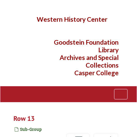
Skip
to
main
Western History Center
content
Goodstein Foundation
Library
Archives and Special
Collections
Casper College
Toggle
Navigati
Row 13
Sub-Group