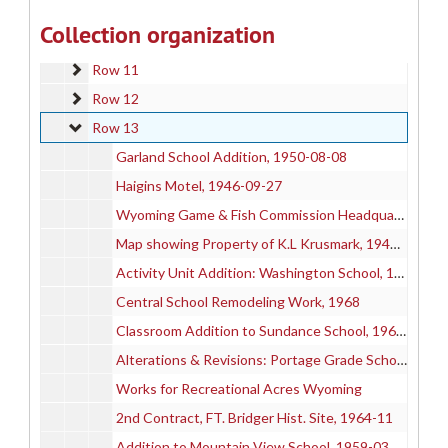
Row 9
Row 9
Collection organization
Row 10
Row 10
Row 11
Row 11
Row 12
Row 12
Row 13
Row 13
Garland School Addition, 1950-08-08
Haigins Motel, 1946-09-27
Wyoming Game & Fish Commission Headquarters Office Building
Map showing Property of K.L Krusmark, 1942-11-10
Activity Unit Addition: Washington School, 1950-02
Central School Remodeling Work, 1968
Classroom Addition to Sundance School, 1962-01-08
Alterations & Revisions: Portage Grade School, 1947-11-10
Works for Recreational Acres Wyoming
2nd Contract, FT. Bridger Hist. Site, 1964-11
Addition to Mountain View School, 1959-03