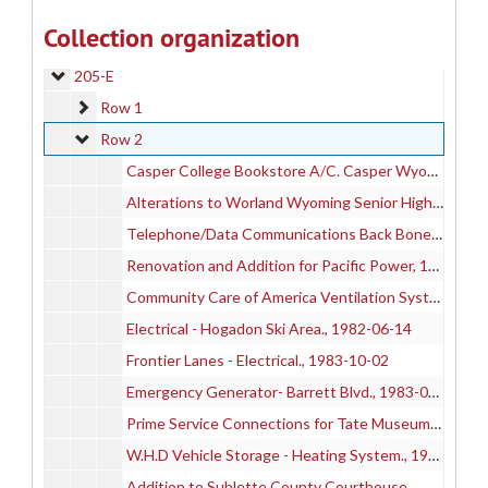
205-C
205-C
Collection organization
205-D
205-D
205-E
205-E
Row 1
Row 1
Row 2
Row 2
Casper College Bookstore A/C. Casper Wyoming
Alterations to Worland Wyoming Senior High School, 1989-01-05
Telephone/Data Communications Back Bone Installation for CC, 1992-05-07
Renovation and Addition for Pacific Power, 1992-02-17
Community Care of America Ventilation System, 1995-05
Electrical - Hogadon Ski Area., 1982-06-14
Frontier Lanes - Electrical., 1983-10-02
Emergency Generator- Barrett Blvd., 1983-04-04
Prime Service Connections for Tate Museum and Energy Ins., 1982-10-06
W.H.D Vehicle Storage - Heating System., 1983-11-14
Addition to Sublette County Courthouse