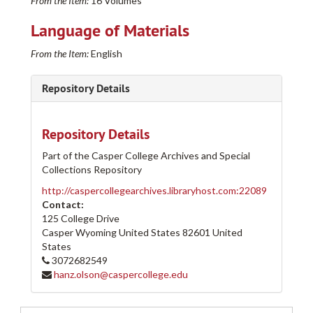
From the Item:
16 Volumes
Language of Materials
From the Item:
English
Repository Details
Repository Details
Part of the Casper College Archives and Special
Collections Repository
http://caspercollegearchives.libraryhost.com:22089
Contact:
125 College Drive
Casper Wyoming
United States
82601
United
States
3072682549
Casper College Western History Center Architectural and other Project Drawings Collection
hanz.olson@caspercollege.edu
205-A
205-A
205-B
205-B