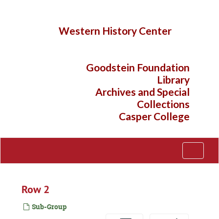
Skip
to
main
Western History Center
content
Goodstein Foundation
Library
Archives and Special
Collections
Casper College
Toggle
Navigati
Row 2
Sub-Group