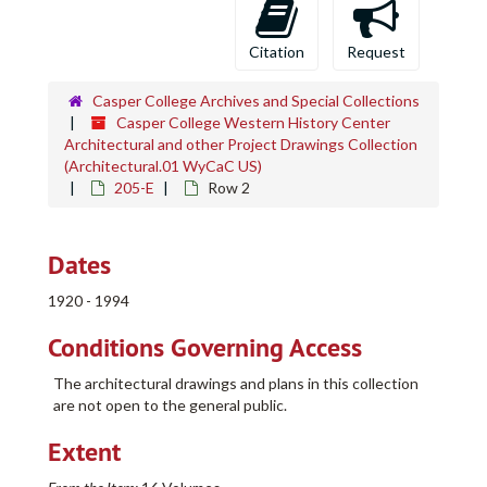
Citation
Request
Casper College Archives and Special Collections
Casper College Western History Center
Architectural and other Project Drawings Collection
(Architectural.01 WyCaC US)
205-E
Row 2
Dates
1920 - 1994
Conditions Governing Access
The architectural drawings and plans in this collection
are not open to the general public.
Extent