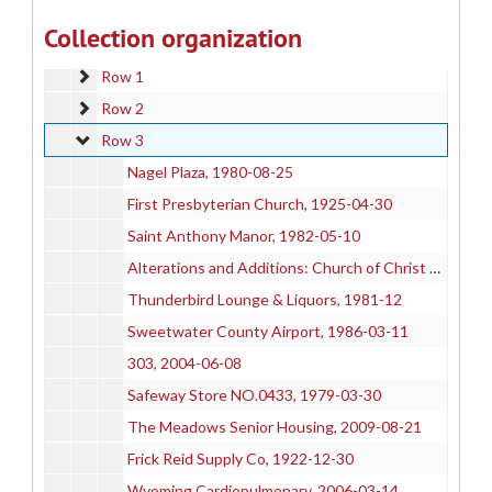
205-C
205-C
Collection organization
205-D
205-D
Row 1
Row 1
Row 2
Row 2
Row 3
Row 3
Nagel Plaza, 1980-08-25
First Presbyterian Church, 1925-04-30
Saint Anthony Manor, 1982-05-10
Alterations and Additions: Church of Christ Science
Thunderbird Lounge & Liquors, 1981-12
Sweetwater County Airport, 1986-03-11
303, 2004-06-08
Safeway Store NO.0433, 1979-03-30
The Meadows Senior Housing, 2009-08-21
Frick Reid Supply Co, 1922-12-30
Wyoming Cardiopulmonary, 2006-03-14