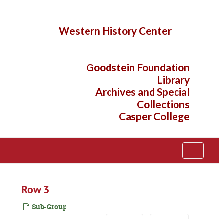
Skip
to
main
Western History Center
content
Goodstein Foundation
Library
Archives and Special
Collections
Casper College
Toggle
Navigati
Row 3
Sub-Group