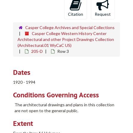
Citation
Request
Casper College Archives and Special Collections
Casper College Western History Center
Architectural and other Project Drawings Collection
(Architectural.01 WyCaC US)
205-D
Row 3
Dates
1920 - 1994
Conditions Governing Access
The architectural drawings and plans in this collection
are not open to the general public.
Extent