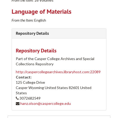
From the Item:
16 Volumes
Language of Materials
From the Item:
English
Repository Details
Repository Details
Part of the Casper College Archives and Special
Collections Repository
http://caspercollegearchives.libraryhost.com:22089
Contact:
125 College Drive
Casper Wyoming
United States
82601
United
States
3072682549
Casper College Western History Center Architectural and other Project Drawings Collection
hanz.olson@caspercollege.edu
205-A
205-A
205-B
205-B