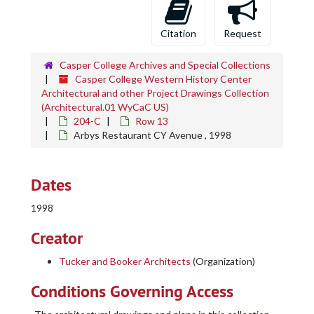
Citation
Request
Casper College Archives and Special Collections
Casper College Western History Center
Architectural and other Project Drawings Collection
(Architectural.01 WyCaC US)
204-C
Row 13
Arbys Restaurant CY Avenue , 1998
Dates
1998
Creator
Tucker and Booker Architects
(Organization)
Conditions Governing Access