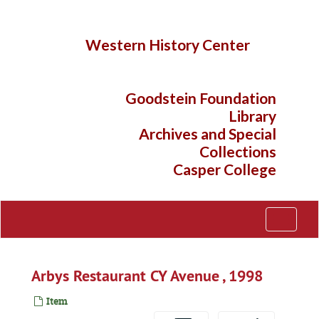
Skip
to
main
Western History Center
content
Goodstein Foundation
Library
Archives and Special
Collections
Casper College
Toggle
Navigati
Arbys Restaurant CY Avenue , 1998
Item