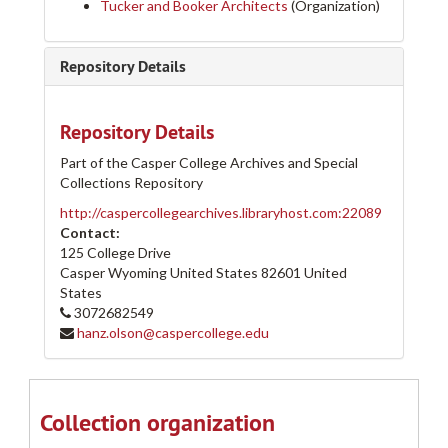
Tucker and Booker Architects
(Organization)
Repository Details
Repository Details
Part of the Casper College Archives and Special
Collections Repository
http://caspercollegearchives.libraryhost.com:22089
Contact:
125 College Drive
Casper Wyoming
United States
82601
United
States
3072682549
hanz.olson@caspercollege.edu
Collection organization