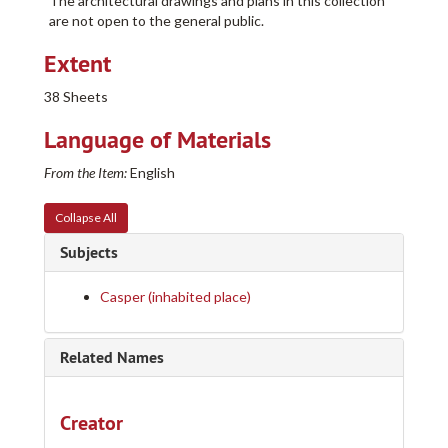
The architectural drawings and plans in this collection
are not open to the general public.
Extent
38 Sheets
Language of Materials
From the Item:
English
Collapse All
Subjects
Casper (inhabited place)
Related Names
Creator