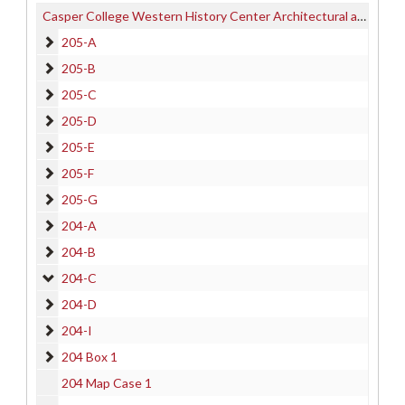
Casper College Western History Center Architectural and other Project Drawings Collection
205-A
205-A
205-B
205-B
205-C
205-C
205-D
205-D
205-E
205-E
205-F
205-F
205-G
205-G
204-A
204-A
204-B
204-B
204-C
204-C
204-D
204-D
204-I
204-I
204 Box 1
204 Box 1
204 Map Case 1