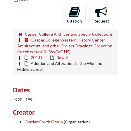
Citation
Request
Casper College Archives and Special Collections
Casper College Western History Center
Architectural and other Project Drawings Collection
(Architectural.01 WyCaC US)
204-D
Row 9
Addition and Alteration to the Worland
Middle School
Dates
1920 - 1994
Creator
Gorder/South Group
(Organization)