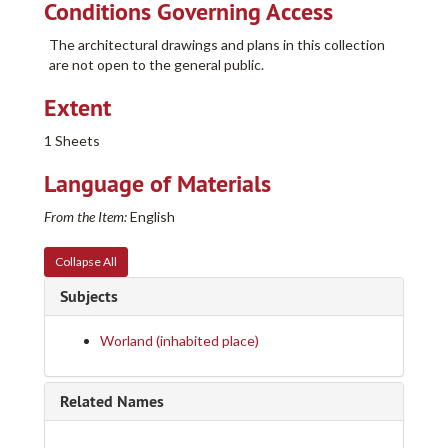
Conditions Governing Access
Casper College Western History Center Architectural and other Project Drawings Collection
The architectural drawings and plans in this collection
205-A
205-A
are not open to the general public.
205-B
205-B
Extent
205-C
205-C
205-D
205-D
1 Sheets
205-E
205-E
Language of Materials
205-F
205-F
From the Item:
English
205-G
205-G
204-A
204-A
Collapse All
204-B
204-B
Subjects
204-C
204-C
204-D
204-D
Worland (inhabited place)
Row 1
Row 1
Row 2
Row 2
Related Names
Row 3
Row 3