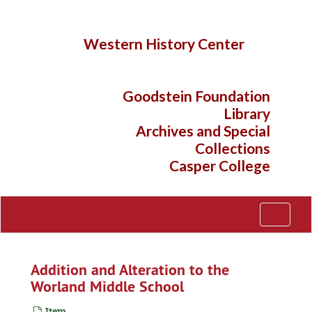
Skip
to
main
Western History Center
content
Goodstein Foundation
Library
Archives and Special
Collections
Casper College
Toggle
Navigati
Addition and Alteration to the
Worland Middle School
Item