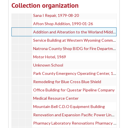
Collection organization
Wyoming State Bath House Ventilation Remodel, 1995
Sana I Repair, 1979-08-20
Afton Shop Addition, 1990-01-26
Addition and Alteration to the Worland Middle School
Service Building at Western Wyoming Community College, 1981
Natrona County Shop BIDG for Fire Department and Highway Dept, 1974-07-10
Motor Hotel, 1969
Unknown School
Park County Emergency Operating Center, 1994
Remodeling for Blue Cross Blue Shield
Office Building for Questar Pipeline Company
Medical Resource Center
Mountain Bell C.D.O Equipment Building
Renovation and Expansion Pacific Power Line Department, 1994-08-05
Pharmacy Laboratory Renovations Pharmacy Building at the University of Wyoming, 1997-05-17