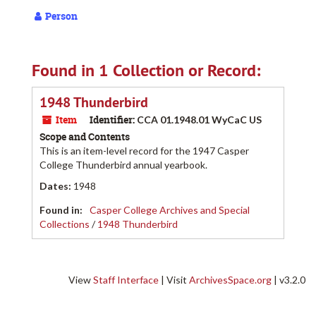
Person
Found in 1 Collection or Record:
1948 Thunderbird
Item
Identifier:
CCA 01.1948.01 WyCaC US
Scope and Contents
This is an item-level record for the 1947 Casper
College Thunderbird annual yearbook.
Dates
:
1948
Found in:
Casper College Archives and Special
Collections
/
1948 Thunderbird
View
Staff Interface
| Visit
ArchivesSpace.org
| v3.2.0