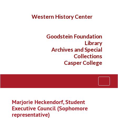
Skip
to
main
Western History Center
content
Goodstein Foundation
Library
Archives and Special
Collections
Casper College
Toggle
Navigati
Marjorie Heckendorf, Student
Executive Council (Sophomore
representative)