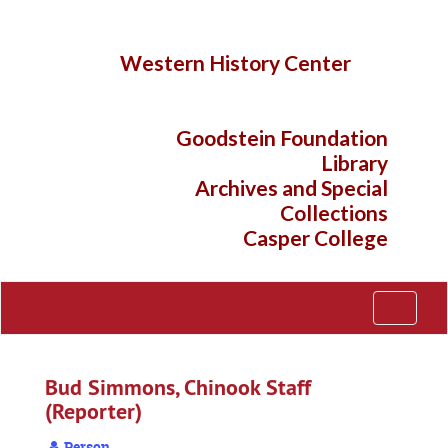
Skip
to
main
Western History Center
content
Goodstein Foundation
Library
Archives and Special
Collections
Casper College
Toggle
Navigati
Bud Simmons, Chinook Staff
(Reporter)
Person