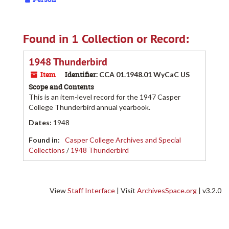
Found in 1 Collection or Record:
1948 Thunderbird
Item
Identifier:
CCA 01.1948.01 WyCaC US
Scope and Contents
This is an item-level record for the 1947 Casper
College Thunderbird annual yearbook.
Dates
:
1948
Found in:
Casper College Archives and Special
Collections
/
1948 Thunderbird
View
Staff Interface
| Visit
ArchivesSpace.org
| v3.2.0