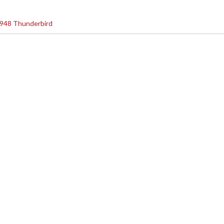
948 Thunderbird