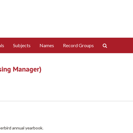
Search
ls
Subjects
Names
Record Groups
The
Archives
ising Manager)
derbird annual yearbook.