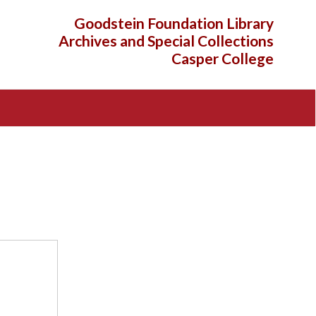
Goodstein Foundation Library
Archives and Special Collections
Casper College