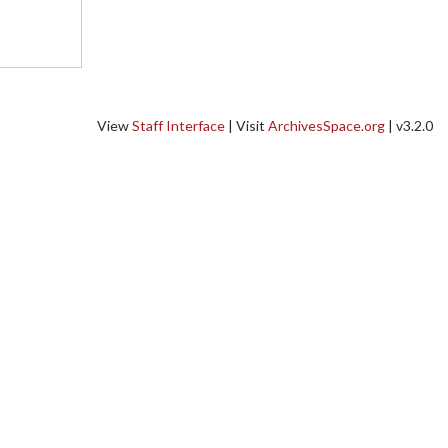
View
Staff Interface
| Visit
ArchivesSpace.org
| v3.2.0