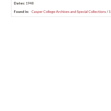
Dates
:
1948
Found in:
Casper College Archives and Special Collections
/
1