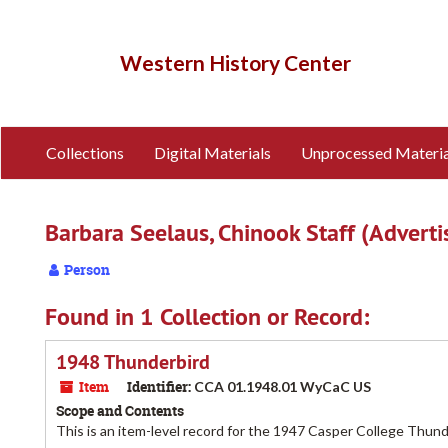
Skip
to
main
Western History Center
content
Collections
Digital Materials
Unprocessed Materia
Barbara Seelaus, Chinook Staff (Advert
Person
Found in 1 Collection or Record:
1948 Thunderbird
Item
Identifier:
CCA 01.1948.01 WyCaC US
Scope and Contents
This is an item-level record for the 1947 Casper College Thun