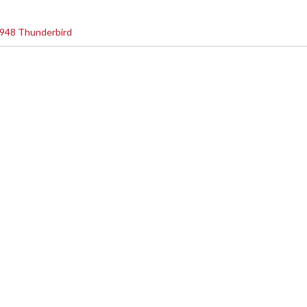
948 Thunderbird