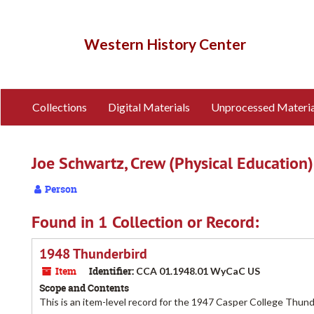
Skip
to
main
Western History Center
content
Collections
Digital Materials
Unprocessed Materia
Joe Schwartz, Crew (Physical Education)
Person
Found in 1 Collection or Record:
1948 Thunderbird
Item
Identifier:
CCA 01.1948.01 WyCaC US
Scope and Contents
This is an item-level record for the 1947 Casper College Thun