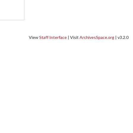
View
Staff Interface
| Visit
ArchivesSpace.org
| v3.2.0