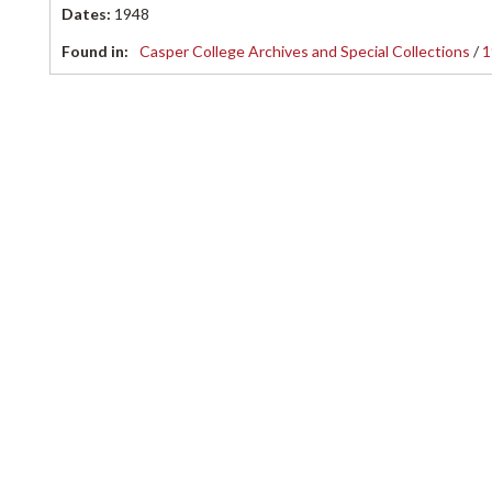
Dates
:
1948
Found in:
Casper College Archives and Special Collections
/
1