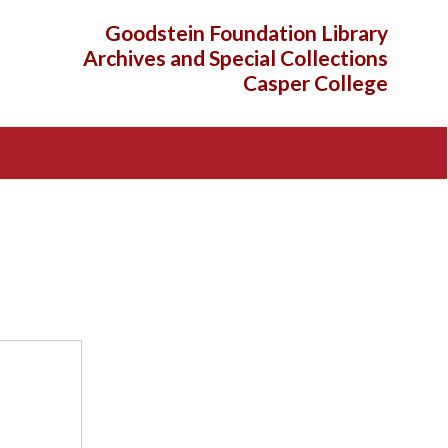
Goodstein Foundation Library
Archives and Special Collections
Casper College