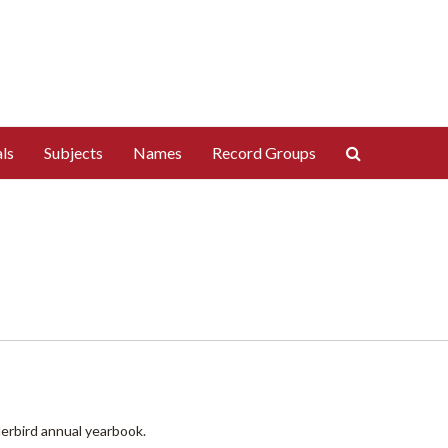
Search
ls
Subjects
Names
Record Groups
The
Archives
derbird annual yearbook.