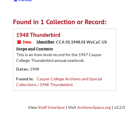
Found in 1 Collection or Record:
1948 Thunderbird
Item
Identifier:
CCA 01.1948.01 WyCaC US
Scope and Contents
This is an item-level record for the 1947 Casper
College Thunderbird annual yearbook.
Dates
:
1948
Found in:
Casper College Archives and Special
Collections
/
1948 Thunderbird
View
Staff Interface
| Visit
ArchivesSpace.org
| v3.2.0