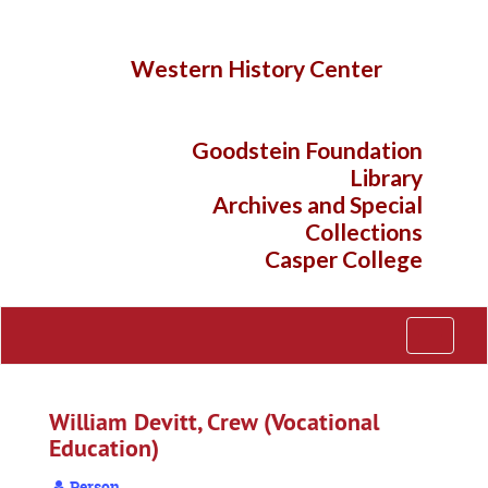
Skip
to
main
Western History Center
content
Goodstein Foundation
Library
Archives and Special
Collections
Casper College
Toggle
Navigati
William Devitt, Crew (Vocational
Education)
Person