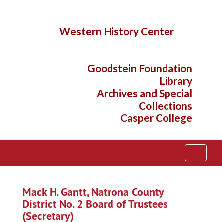
Skip
to
main
Western History Center
content
Goodstein Foundation
Library
Archives and Special
Collections
Casper College
Toggle
Navigati
Mack H. Gantt, Natrona County
District No. 2 Board of Trustees
(Secretary)