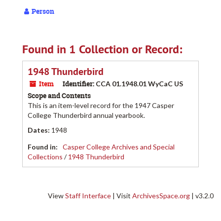
Person
Found in 1 Collection or Record:
1948 Thunderbird
Item
Identifier:
CCA 01.1948.01 WyCaC US
Scope and Contents
This is an item-level record for the 1947 Casper
College Thunderbird annual yearbook.
Dates
:
1948
Found in:
Casper College Archives and Special
Collections
/
1948 Thunderbird
View
Staff Interface
| Visit
ArchivesSpace.org
| v3.2.0