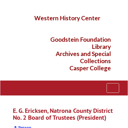
Skip
to
main
Western History Center
content
Goodstein Foundation
Library
Archives and Special
Collections
Casper College
Toggle
Navigati
E. G. Ericksen, Natrona County District
No. 2 Board of Trustees (President)
Person