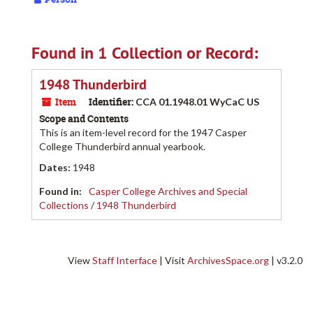
Found in 1 Collection or Record:
1948 Thunderbird
Item
Identifier:
CCA 01.1948.01 WyCaC US
Scope and Contents
This is an item-level record for the 1947 Casper
College Thunderbird annual yearbook.
Dates
:
1948
Found in:
Casper College Archives and Special
Collections
/
1948 Thunderbird
View
Staff Interface
| Visit
ArchivesSpace.org
| v3.2.0