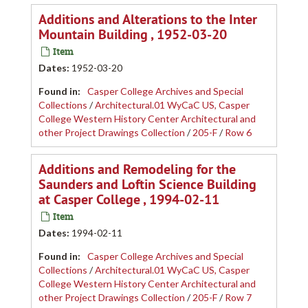
Additions and Alterations to the Inter
Mountain Building , 1952-03-20
Item
Dates
:
1952-03-20
Found in:
Casper College Archives and Special
Collections
/
Architectural.01 WyCaC US, Casper
College Western History Center Architectural and
other Project Drawings Collection
/
205-F
/
Row 6
Additions and Remodeling for the
Saunders and Loftin Science Building
at Casper College , 1994-02-11
Item
Dates
:
1994-02-11
Found in:
Casper College Archives and Special
Collections
/
Architectural.01 WyCaC US, Casper
College Western History Center Architectural and
other Project Drawings Collection
/
205-F
/
Row 7