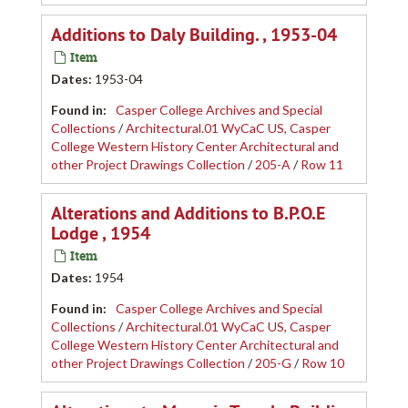
Additions to Daly Building. , 1953-04
Item
Dates
:
1953-04
Found in:
Casper College Archives and Special
Collections
/
Architectural.01 WyCaC US, Casper
College Western History Center Architectural and
other Project Drawings Collection
/
205-A
/
Row 11
Alterations and Additions to B.P.O.E
Lodge , 1954
Item
Dates
:
1954
Found in:
Casper College Archives and Special
Collections
/
Architectural.01 WyCaC US, Casper
College Western History Center Architectural and
other Project Drawings Collection
/
205-G
/
Row 10