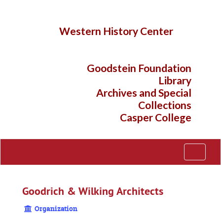
Skip
to
main
Western History Center
content
Goodstein Foundation
Library
Archives and Special
Collections
Casper College
Toggle
Navigati
Goodrich & Wilking Architects
Organization