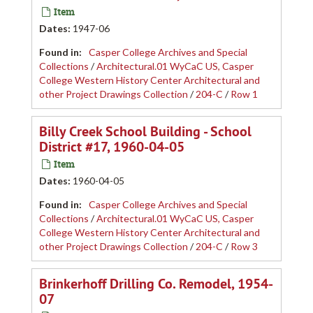
Item
Dates
:
1947-06
Found in:
Casper College Archives and Special
Collections
/
Architectural.01 WyCaC US, Casper
College Western History Center Architectural and
other Project Drawings Collection
/
204-C
/
Row 1
Billy Creek School Building - School
District #17, 1960-04-05
Item
Dates
:
1960-04-05
Found in:
Casper College Archives and Special
Collections
/
Architectural.01 WyCaC US, Casper
College Western History Center Architectural and
other Project Drawings Collection
/
204-C
/
Row 3
Brinkerhoff Drilling Co. Remodel, 1954-
07