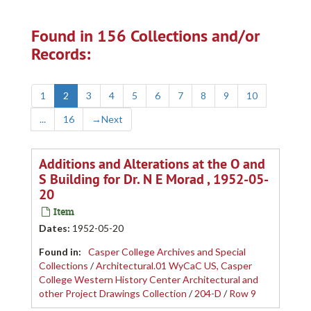
Found in 156 Collections and/or
Records:
1
2
3
4
5
6
7
8
9
10
...
16
→
Next
Additions and Alterations at the O and
S Building for Dr. N E Morad , 1952-05-
20
Item
Dates
:
1952-05-20
Found in:
Casper College Archives and Special
Collections
/
Architectural.01 WyCaC US, Casper
College Western History Center Architectural and
other Project Drawings Collection
/
204-D
/
Row 9