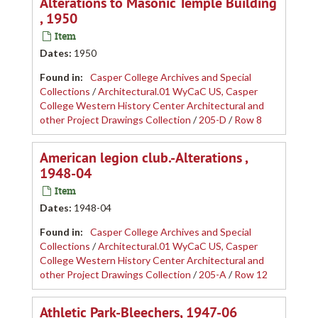
Alterations to Masonic Temple Building
, 1950
Item
Dates
:
1950
Found in:
Casper College Archives and Special
Collections
/
Architectural.01 WyCaC US, Casper
College Western History Center Architectural and
other Project Drawings Collection
/
205-D
/
Row 8
American legion club.-Alterations ,
1948-04
Item
Dates
:
1948-04
Found in:
Casper College Archives and Special
Collections
/
Architectural.01 WyCaC US, Casper
College Western History Center Architectural and
other Project Drawings Collection
/
205-A
/
Row 12
Athletic Park-Bleechers, 1947-06