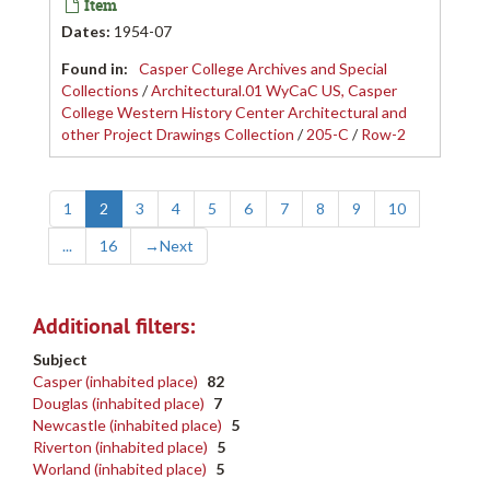
Item
Dates
:
1954-07
Found in:
Casper College Archives and Special
Collections
/
Architectural.01 WyCaC US, Casper
College Western History Center Architectural and
other Project Drawings Collection
/
205-C
/
Row-2
1
2
3
4
5
6
7
8
9
10
...
16
→
Next
Additional filters:
Subject
Casper (inhabited place)
82
Douglas (inhabited place)
7
Newcastle (inhabited place)
5
Riverton (inhabited place)
5
Worland (inhabited place)
5