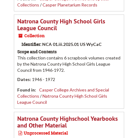
Collections
/
Casper Planetarium Records
Natrona County High School Girls
League Council
Collection
Identifier:
NCA 01.iii.2025.01 US WyCaC
Scope and Contents
This collection contains 6 scrapbook volumes created
by the Natrona County High School Girls League
Council from 1946-1972.
Dates
:
1946 - 1972
Found in:
Casper College Archives and Special
Collections
/
Natrona County High School Girls
League Council
Natrona County Highschool Yearbooks
and Other Material
Unprocessed Material