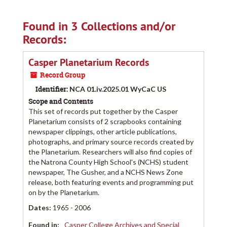
Found in 3 Collections and/or
Records:
Casper Planetarium Records
Record Group
Identifier:
NCA 01.iv.2025.01 WyCaC US
Scope and Contents
This set of records put together by the Casper
Planetarium consists of 2 scrapbooks containing
newspaper clippings, other article publications,
photographs, and primary source records created by
the Planetarium. Researchers will also find copies of
the Natrona County High School's (NCHS) student
newspaper, The Gusher, and a NCHS News Zone
release, both featuring events and programming put
on by the Planetarium.
Dates
:
1965 - 2006
Found in:
Casper College Archives and Special