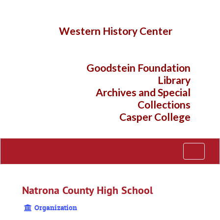
Skip
to
main
Western History Center
content
Goodstein Foundation
Library
Archives and Special
Collections
Casper College
Toggle
Navigati
Natrona County High School
Organization