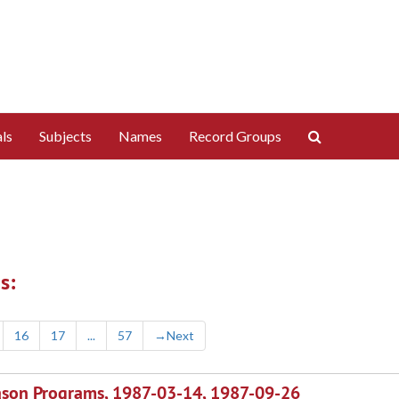
Search
ls
Subjects
Names
Record Groups
The
Archives
s:
16
17
...
57
→
Next
ason Programs, 1987-03-14, 1987-09-26