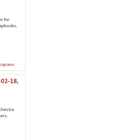
e for
rapbooks,
rograms
-02-18,
chestra
ers,