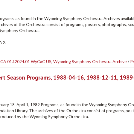
grams, as found in the Wyoming Symphony Orchestra Archives availabl
rchives of the Orchestra consist of programs, posters, photographs, sc
 Symphony Orchestra.
: 2.
CA 01.i.2024.01 WyCaC US, Wyoming Symphony Orchestra Archive
/
P
rt Season Programs, 1988-04-16, 1988-12-11, 1989
uary 18, April 1, 1989 Programs, as found in the Wyoming Symphony Or
dation Library. The archives of the Orchestra consist of programs, post
 produced by the Wyoming Symphony Orchestra.