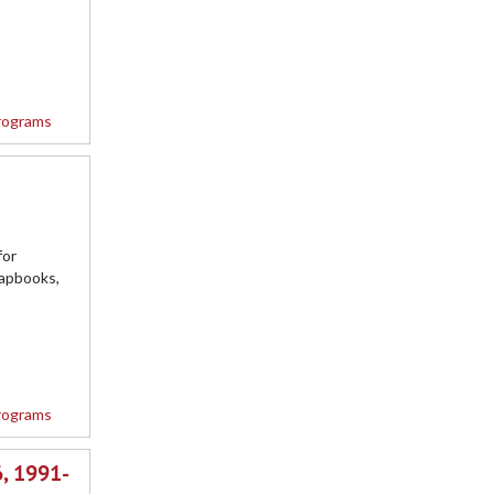
rograms
for
rapbooks,
rograms
, 1991-