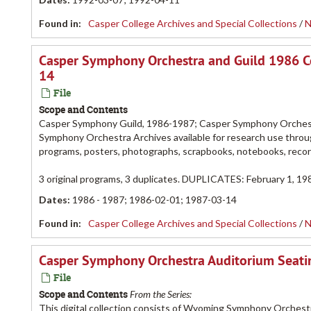
Found in:
Casper College Archives and Special Collections
/
N
Casper Symphony Orchestra and Guild 1986 C
14
File
Scope and Contents
Casper Symphony Guild, 1986-1987; Casper Symphony Orchestr
Symphony Orchestra Archives available for research use throug
programs, posters, photographs, scrapbooks, notebooks, rec
3 original programs, 3 duplicates. DUPLICATES: February 1, 198
Dates
:
1986 - 1987; 1986-02-01; 1987-03-14
Found in:
Casper College Archives and Special Collections
/
N
Casper Symphony Orchestra Auditorium Seatin
File
Scope and Contents
From the Series:
This digital collection consists of Wyoming Symphony Orchest