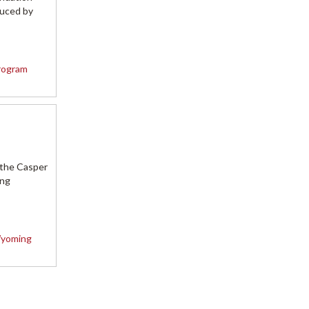
duced by
rogram
 the Casper
ing
yoming