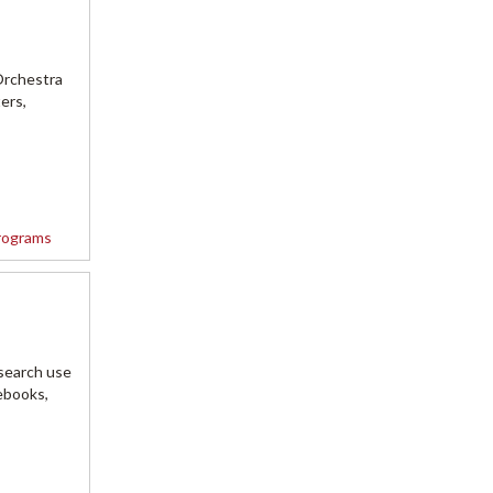
Orchestra
ers,
rograms
search use
ebooks,