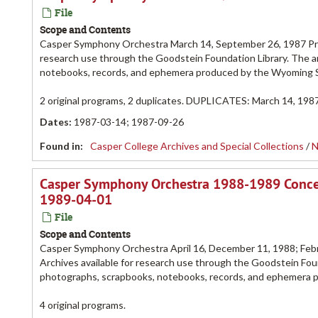
File
Scope and Contents
Casper Symphony Orchestra March 14, September 26, 1987 Pro
research use through the Goodstein Foundation Library. The a
notebooks, records, and ephemera produced by the Wyoming
2 original programs, 2 duplicates. DUPLICATES: March 14, 1987
Dates
:
1987-03-14; 1987-09-26
Found in:
Casper College Archives and Special Collections
/
N
Casper Symphony Orchestra 1988-1989 Conce
1989-04-01
File
Scope and Contents
Casper Symphony Orchestra April 16, December 11, 1988; Febr
Archives available for research use through the Goodstein Foun
photographs, scrapbooks, notebooks, records, and ephemera
4 original programs.