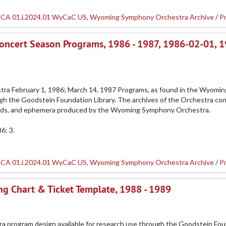
CA 01.i.2024.01 WyCaC US, Wyoming Symphony Orchestra Archive
/
P
oncert Season Programs, 1986 - 1987, 1986-02-01, 
a February 1, 1986; March 14, 1987 Programs, as found in the Wyomin
h the Goodstein Foundation Library. The archives of the Orchestra con
ords, and ephemera produced by the Wyoming Symphony Orchestra.
6: 3.
CA 01.i.2024.01 WyCaC US, Wyoming Symphony Orchestra Archive
/
P
g Chart & Ticket Template, 1988 - 1989
ra program design available for research use through the Goodstein Fo