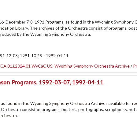
1
16, December 7-8, 1991 Programs, as found in the Wyoming Symphony 
dation Library. The archives of the Orchestra consist of programs, post
 produced by the Wyoming Symphony Orchestra.
991-12-08; 1991-10-19 - 1992-04-11
CA 01.i.2024.01 WyCaC US, Wyoming Symphony Orchestra Archive
/
P
ason Programs, 1992-03-07, 1992-04-11
 as found in the Wyoming Symphony Orchestra Archives available for re
e Orchestra consist of programs, posters, photographs, scrapbooks, not
rchestra.