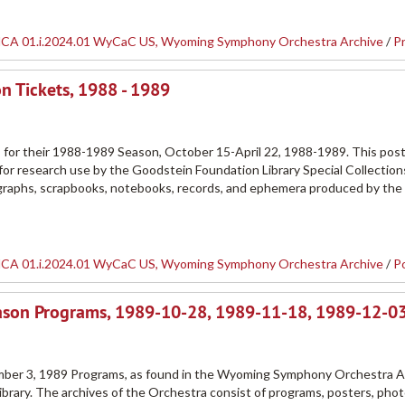
CA 01.i.2024.01 WyCaC US, Wyoming Symphony Orchestra Archive
/
P
 Tickets, 1988 - 1989
or their 1988-1989 Season, October 15-April 22, 1988-1989. This poste
r research use by the Goodstein Foundation Library Special Collection
tographs, scrapbooks, notebooks, records, and ephemera produced by th
CA 01.i.2024.01 WyCaC US, Wyoming Symphony Orchestra Archive
/
P
ason Programs, 1989-10-28, 1989-11-18, 1989-12-0
er 3, 1989 Programs, as found in the Wyoming Symphony Orchestra A
ibrary. The archives of the Orchestra consist of programs, posters, pho