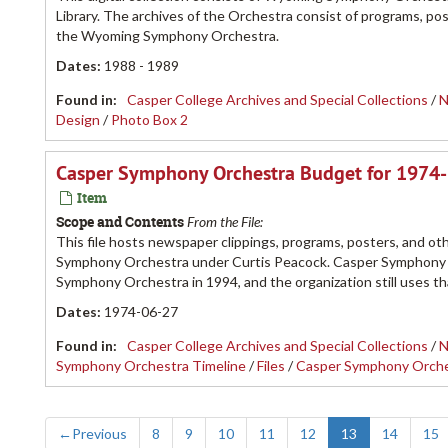
Library. The archives of the Orchestra consist of programs, 
the Wyoming Symphony Orchestra.
Dates
:
1988 - 1989
Found in:
Casper College Archives and Special Collections
/
N
Design
/
Photo Box 2
Casper Symphony Orchestra Budget for 1974
Item
Scope and Contents
From the File:
This file hosts newspaper clippings, programs, posters, and ot
Symphony Orchestra under Curtis Peacock. Casper Symphony 
Symphony Orchestra in 1994, and the organization still uses t
Dates
:
1974-06-27
Found in:
Casper College Archives and Special Collections
/
N
Symphony Orchestra Timeline
/
Files
/
Casper Symphony Orch
←
Previous
8
9
10
11
12
13
14
15