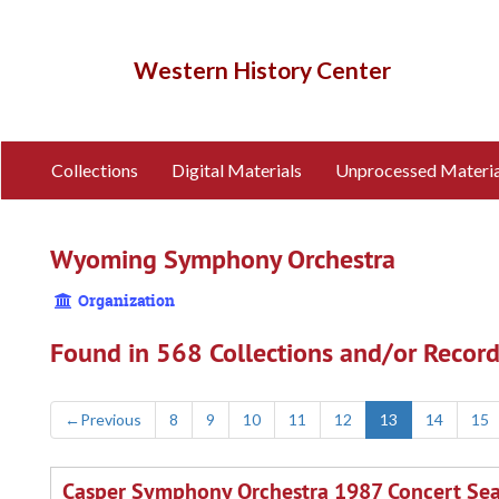
Skip
to
main
Western History Center
content
Collections
Digital Materials
Unprocessed Materia
Wyoming Symphony Orchestra
Organization
Found in 568 Collections and/or Record
←
Previous
8
9
10
11
12
13
14
15
Casper Symphony Orchestra 1987 Concert Se