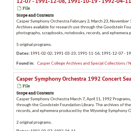
12-07 - 1991-12-08, 1991-10-19 - 1992-04-1
File
Scope and Contents
Casper Symphony Orchestra February 2, March 23, November 
Archives available for research use through the Goodstein Foun
photographs, scrapbooks, notebooks, records, and ephemera
5 original programs.
Dates
:
1991-02-02; 1991-03-23; 1991-11-16; 1991-12-07 - 1
Found in:
Casper College Archives and Special Collections
/
N
Casper Symphony Orchestra 1992 Concert Se
File
Scope and Contents
Casper Symphony Orchestra March 7, April 11, 1992 Programs,
through the Goodstein Foundation Library. The archives of th
records, and ephemera produced by the Wyoming Symphony O
2 original programs.
Dates
:
1992-03-07; 1992-04-11