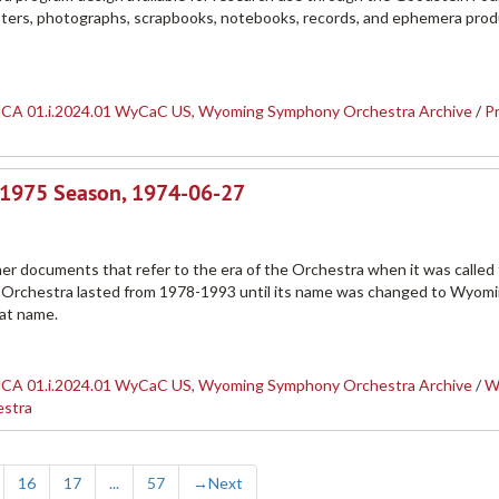
posters, photographs, scrapbooks, notebooks, records, and ephemera pro
CA 01.i.2024.01 WyCaC US, Wyoming Symphony Orchestra Archive
/
P
-1975 Season, 1974-06-27
her documents that refer to the era of the Orchestra when it was called
Orchestra lasted from 1978-1993 until its name was changed to Wyom
hat name.
CA 01.i.2024.01 WyCaC US, Wyoming Symphony Orchestra Archive
/
W
estra
16
17
...
57
→
Next