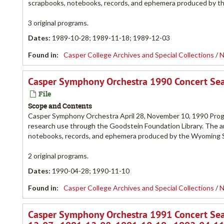
scrapbooks, notebooks, records, and ephemera produced by 
3 original programs.
Dates
:
1989-10-28; 1989-11-18; 1989-12-03
Found in:
Casper College Archives and Special Collections
/
N
Casper Symphony Orchestra 1990 Concert Se
File
Scope and Contents
Casper Symphony Orchestra April 28, November 10, 1990 Progr
research use through the Goodstein Foundation Library. The a
notebooks, records, and ephemera produced by the Wyoming
2 original programs.
Dates
:
1990-04-28; 1990-11-10
Found in:
Casper College Archives and Special Collections
/
N
Casper Symphony Orchestra 1991 Concert Sea