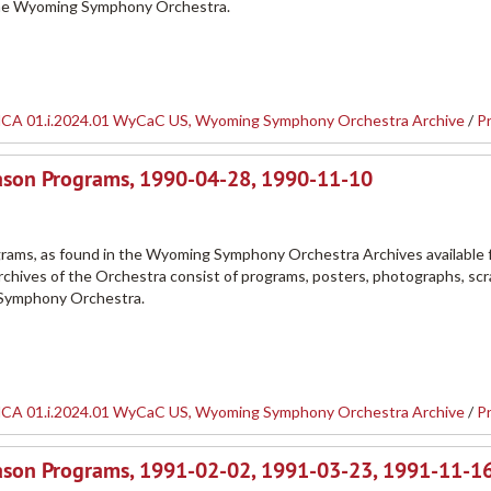
the Wyoming Symphony Orchestra.
CA 01.i.2024.01 WyCaC US, Wyoming Symphony Orchestra Archive
/
P
ason Programs, 1990-04-28, 1990-11-10
ams, as found in the Wyoming Symphony Orchestra Archives available 
rchives of the Orchestra consist of programs, posters, photographs, sc
 Symphony Orchestra.
CA 01.i.2024.01 WyCaC US, Wyoming Symphony Orchestra Archive
/
P
son Programs, 1991-02-02, 1991-03-23, 1991-11-16