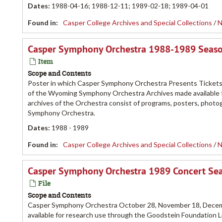
Dates
:
1988-04-16; 1988-12-11; 1989-02-18; 1989-04-01
Found in:
Casper College Archives and Special Collections
/
N
Casper Symphony Orchestra 1988-1989 Season
Item
Scope and Contents
Poster in which Casper Symphony Orchestra Presents Tickets f
of the Wyoming Symphony Orchestra Archives made available fo
archives of the Orchestra consist of programs, posters, pho
Symphony Orchestra.
Dates
:
1988 - 1989
Found in:
Casper College Archives and Special Collections
/
N
Casper Symphony Orchestra 1989 Concert Se
File
Scope and Contents
Casper Symphony Orchestra October 28, November 18, Decemb
available for research use through the Goodstein Foundation L