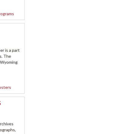
rograms
r is a part
s. The
e Wyoming
osters
3
rchives
tographs,