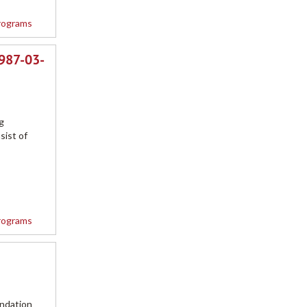
rograms
1987-03-
g
sist of
rograms
undation