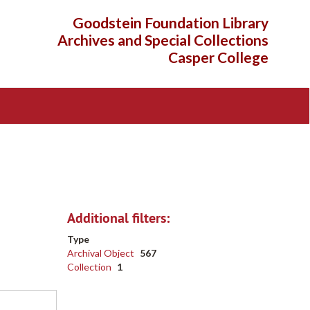
Goodstein Foundation Library
Archives and Special Collections
Casper College
Additional filters:
Type
Archival Object
567
Collection
1