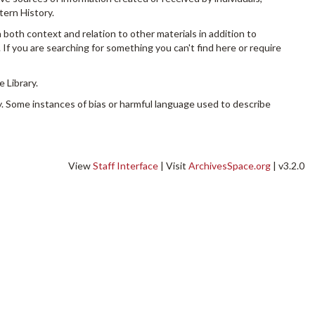
tern History.
n both context and relation to other materials in addition to
 If you are searching for something you can't find here or require
 Library.
. Some instances of bias or harmful language used to describe
View
Staff Interface
| Visit
ArchivesSpace.org
| v3.2.0