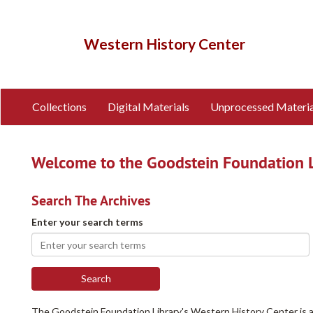
Skip
to
main
Western History Center
content
Collections
Digital Materials
Unprocessed Materia
Welcome to the Goodstein Foundation Li
Search The Archives
Enter your search terms
The Goodstein Foundation Library's Western History Center is an 