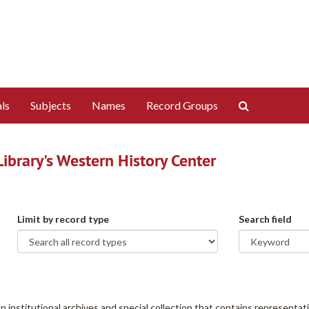
Search
ls
Subjects
Names
Record Groups
The
Archives
brary's Western History Center
Limit by record type
Search field
institutional archives and special collection that contains representati