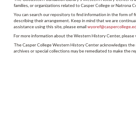
families, or organizations related to Casper College or Natrona 
You can search our repository to find information in the form of f
describing their arrangement. Keep in mind that we are continuall
assistance using this site, please email
wyoref@caspercollege.e
For more information about the Western History Center, please 
The Casper College Western History Center acknowledges the infl
archives or special collections may be remediated to make the re