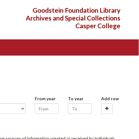
Goodstein Foundation Library
Archives and Special Collections
Casper College
From year
To year
Add row
ve sources of information created or received by individuals,