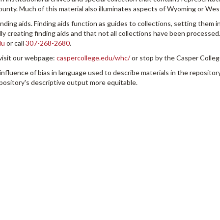
County. Much of this material also illuminates aspects of Wyoming or Wes
inding aids. Finding aids function as guides to collections, setting them i
y creating finding aids and that not all collections have been processed.
du
or call
307-268-2680
.
visit our webpage:
caspercollege.edu/whc/
or stop by the Casper College
uence of bias in language used to describe materials in the repository
pository's descriptive output more equitable.